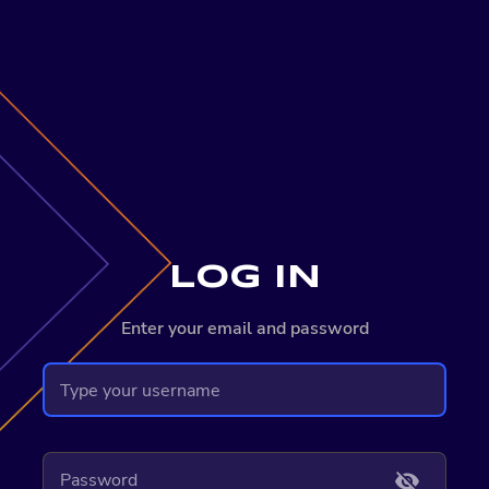
LOG IN
Enter your email and password
visibility_off