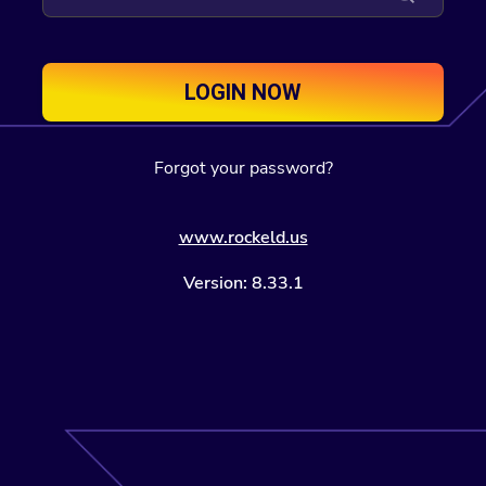
LOGIN NOW
Forgot your password?
www.rockeld.us
Version: 8.33.1