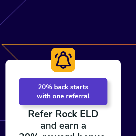
20% back starts
with one referral
Refer Rock ELD
and earn a